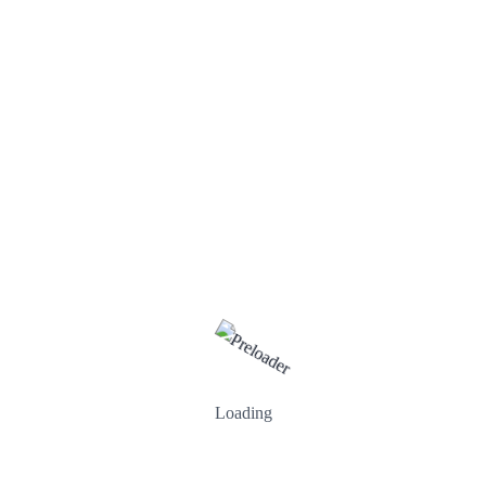
Search
Categories
Loading
Business
Creative